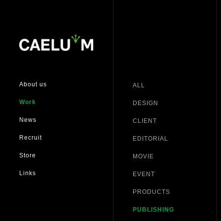
About us
ALL
Work
DESIGN
News
CLIENT
Recruit
EDITORIAL
Store
MOVIE
Links
EVENT
PRODUCTS
PUBLISHING