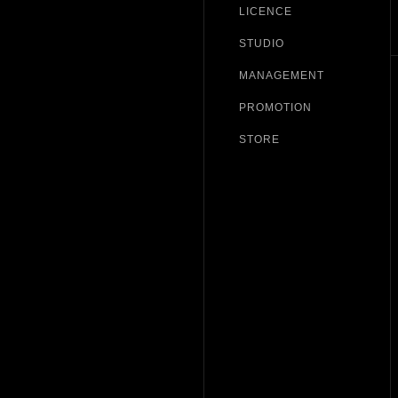
LICENCE
STUDIO
MANAGEMENT
PROMOTION
STORE