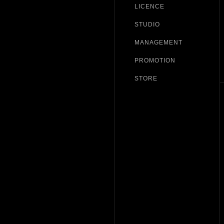
LICENCE
STUDIO
MANAGEMENT
PROMOTION
STORE