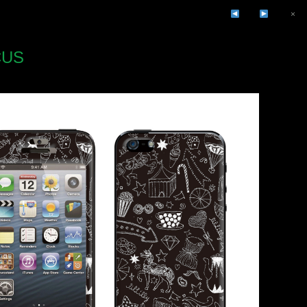
×
CUS