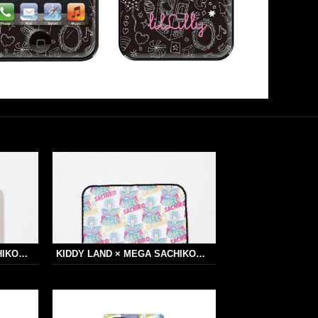
HIKO…
KIDDY LAND × MEGA SACHIKO…