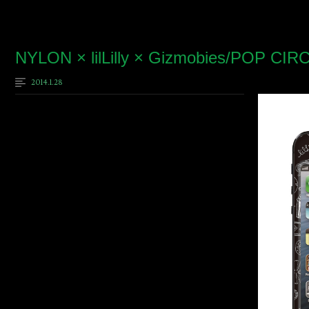
NYLON × lilLilly × Gizmobies/POP CIR
2014.1.28