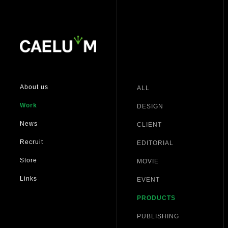
About us
ALL
Work
DESIGN
News
CLIENT
Recruit
EDITORIAL
Store
MOVIE
Links
EVENT
PRODUCTS
PUBLISHING