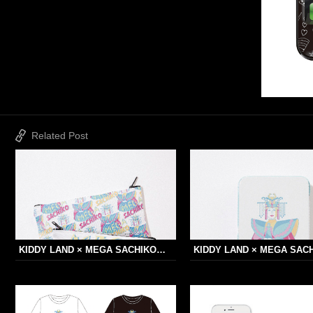
Related Post
KIDDY LAND × MEGA SACHIKO…
KIDDY LAND × MEGA SAC