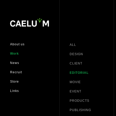
About us
ALL
Work
DESIGN
News
CLIENT
Recruit
EDITORIAL
Store
MOVIE
Links
EVENT
PRODUCTS
PUBLISHING