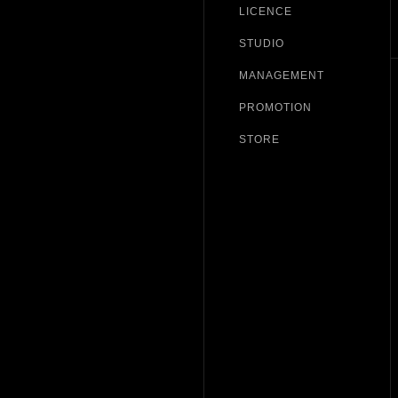
LICENCE
STUDIO
MANAGEMENT
PROMOTION
STORE