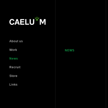
About us
Work
NEWS
News
Recruit
Store
Links