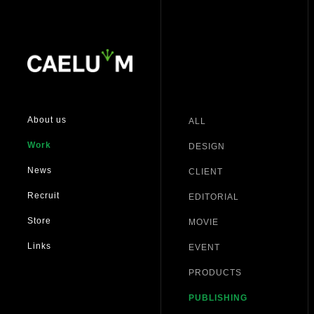
About us
ALL
Work
DESIGN
News
CLIENT
Recruit
EDITORIAL
Store
MOVIE
Links
EVENT
PRODUCTS
PUBLISHING