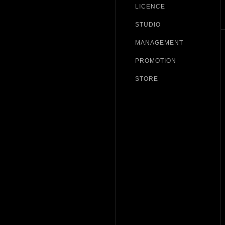
LICENCE
STUDIO
MANAGEMENT
PROMOTION
STORE